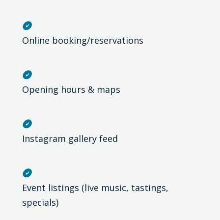

Online booking/reservations

Opening hours & maps

Instagram gallery feed

Event listings (live music, tastings,
specials)