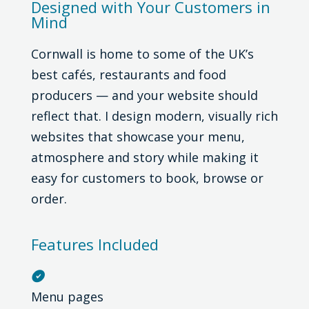
Designed with Your Customers in
Mind
Cornwall is home to some of the UK’s
best cafés, restaurants and food
producers — and your website should
reflect that. I design modern, visually rich
websites that showcase your menu,
atmosphere and story while making it
easy for customers to book, browse or
order.
Features Included

Menu pages