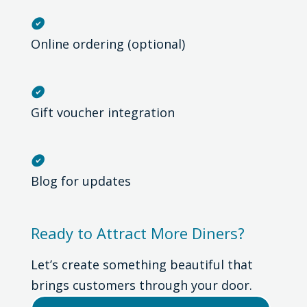

Online ordering (optional)

Gift voucher integration

Blog for updates
Ready to Attract More Diners?
Let’s create something beautiful that
brings customers through your door.