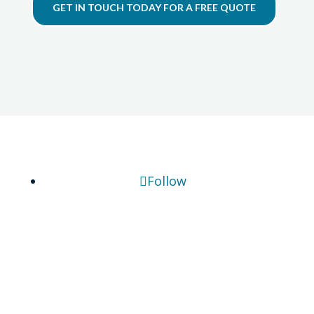
GET IN TOUCH TODAY FOR A FREE QUOTE
Follow