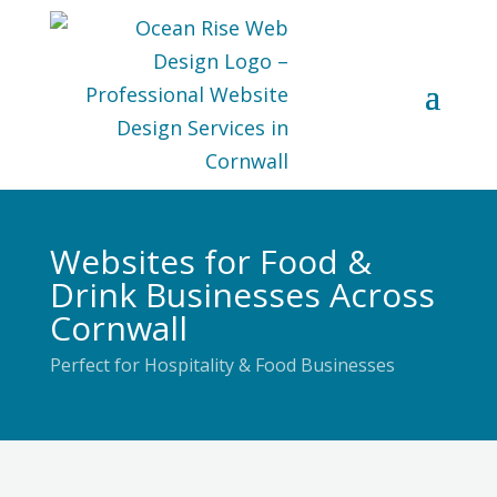
Websites for Food &
Drink Businesses Across
Cornwall
Perfect for Hospitality & Food Businesses